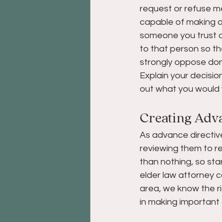
request or refuse me
capable of making a
someone you trust a
to that person so th
strongly oppose dona
Explain your decisio
out what you would 
Creating Adva
As advance directive
reviewing them to re
than nothing, so sta
elder law attorney c
area, we know the ri
in making important 