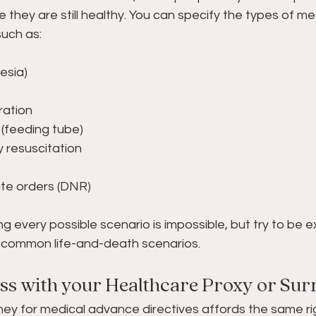
le they are still healthy. You can specify the types of me
uch as: 
gesia) 
ration 
ng (feeding tube) 
y resuscitation 
tate orders (DNR) 
g every possible scenario is impossible, but try to be ex
or common life-and-death scenarios.
uss with your Healthcare Proxy or Sur
ey for medical advance directives affords the same rig