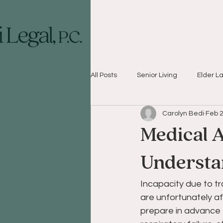
All Posts
Senior Living
Elder L
Carolyn Bedi
Feb 2
Medical A
Understa
Incapacity due to t
are unfortunately af
prepare in advance f