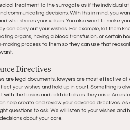
dical treatment to the surrogate as if the individual at 
nd communicating decisions. With this in mind, you wan
nd who shares your values. You also want to make your
ey can carry out your wishes. For example, let them kno
ting organs, having a blood transfusion, or certain hospi
n-making process to them so they can use that reasonin
want. 
nce Directives
s are legal documents, lawyers are most effective at w
flect your wishes and hold up in court. Something is al
rt with the basics and add details as they arise. An esta
an help create and review your advance directives. As e
ght questions to ask. We will listen to your wishes and 
decisions about your care. 