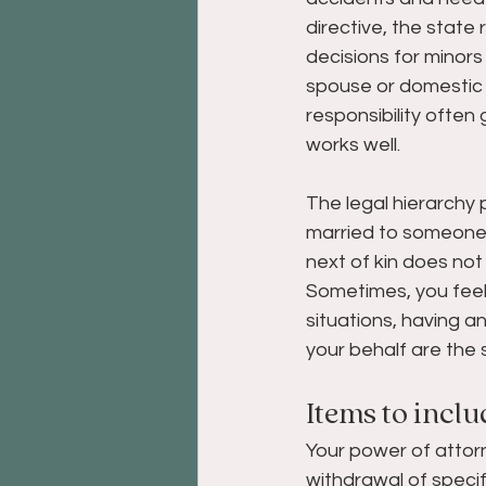
directive, the state 
decisions for minors
spouse or domestic p
responsibility often 
works well. 
The legal hierarchy
married to someone w
next of kin does not
Sometimes, you feel 
situations, having a
your behalf are the 
Items to inclu
Your power of attor
withdrawal of speci