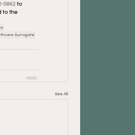
2-5842
 to 
 to the 
xy
thcare Surrogate
See All