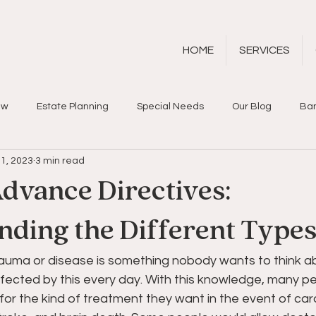
HOME
SERVICES
aw
Estate Planning
Special Needs
Our Blog
Ban
1, 2023
3 min read
dvance Directives:
nding the Different Type
rauma or disease is something nobody wants to think a
fected by this every day. With this knowledge, many peo
or the kind of treatment they want in the event of card