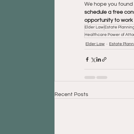
We hope you found thi
schedule a free cons
opportunity to work 
Elder Law
Estate Plannin
Healthcare Power of Atto
Elder Law
Estate Plann
Recent Posts