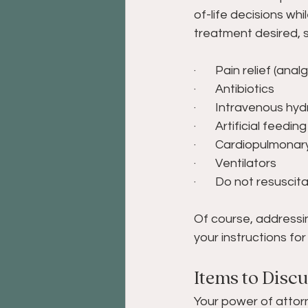
of-life decisions whi
treatment desired, s
·       Pain relief (anal
·       Antibiotics 
·       Intravenous hyd
·       Artificial feedi
·       Cardiopulmonar
·       Ventilators 
·       Do not resusci
Of course, addressin
your instructions f
Items to Disc
Your power of attorn