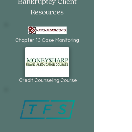
Bankruptcy Client
Resources
Chapter 13 Case Monitoring
Credit Counseling Course