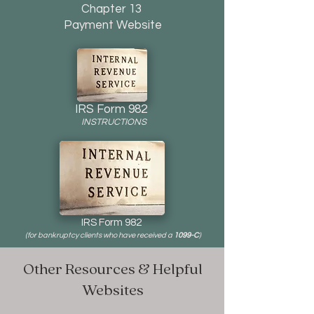
Chapter 13
Payment Website
IRS Form 982
INSTRUCTIONS
IRS Form 982
(for bankruptcy clients who have received a
1099-C
)
Other Resources & Helpful
Websites