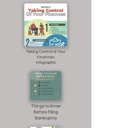
Taking Control of Your
Finances
Infographic
Things to Know
Before Filing
Bankruptcy