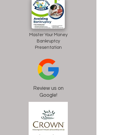
Master Your Money
Bankruptcy
Presentation
Review us on
Google!