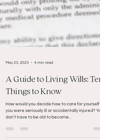
May 23, 2023
4 min read
A Guide to Living Wills: Ten
Things to Know
How would you decide how to care for yourself if
you were seriously ill or accidentally injured? You
don’t have to be old to become...