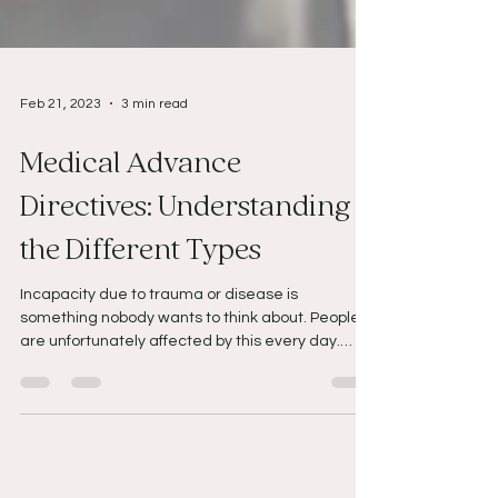
Feb 21, 2023
3 min read
Medical Advance
Directives: Understanding
the Different Types
Incapacity due to trauma or disease is
something nobody wants to think about. People
are unfortunately affected by this every day.
With...