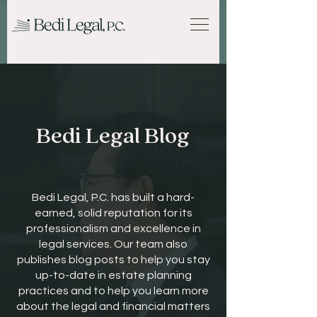
Bedi Legal Blog
Bedi Legal, P.C. has built a hard-
earned, solid reputation for its
professionalism and excellence in
legal services. Our team also
publishes blog posts to help you stay
up-to-date in estate planning
practices and to help you learn more
about the legal and financial matters