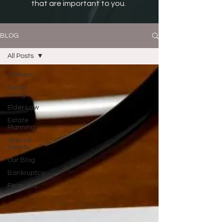
that are important to you.
BLOG
All Posts
All Posts
Senior
Living
Elder Law
Estate
Planning
Special
Needs
Our Blog
Bankruptcy
Finances