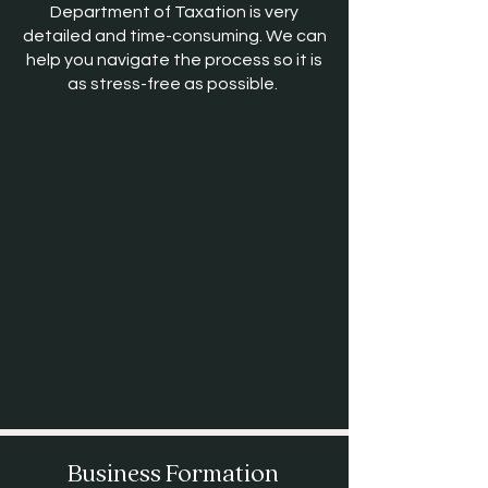
Department of Taxation is very
detailed and time-consuming. We can
help you navigate the process so it is
as stress-free as possible.
Business Formation