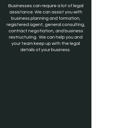
Businesses can require a lot of legal
assistance. We can assist you with
business planning and formation,
registered agent, general consulting,
contract negotiation, and business
restructuring. We can help you and
your team keep up with the legal
details of your business.