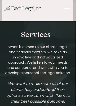
Services
When it comes to our clients’ legal
and financial matters, we take an
innovative and individualized
approach. We listen to your needs
and concerns, and work with you to
develop a personalized legal solution.
We want to make sure all of our
clients fully understand their
options so we can match them to
their best possible outcome.