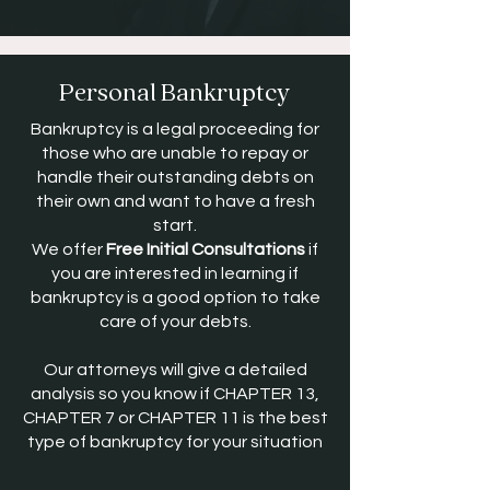
Personal Bankruptcy
Bankruptcy is a legal proceeding for
those who are unable to repay or
handle their outstanding debts on
their own and want to have a fresh
start.
We offer
Free Initial Consultations
if
you are interested in learning if
bankruptcy is a good option to take
care of your debts.
Our attorneys will give a detailed
analysis so you know if CHAPTER 13,
CHAPTER 7 or CHAPTER 11 is the best
type of bankruptcy for your situation