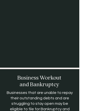
Business Workout
and Bankruptcy
Businesses that are unable to repay
their outstanding debts and are
struggling to stay open may be
eligible to file for Bankruptcy and