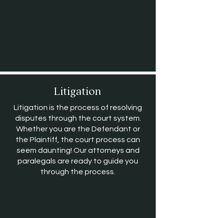
Litigation
Litigation is the process of resolving
disputes through the court system.
Whether you are the Defendant or
the Plaintiff, the court process can
seem daunting! Our attorneys and
paralegals are ready to guide you
through the process.