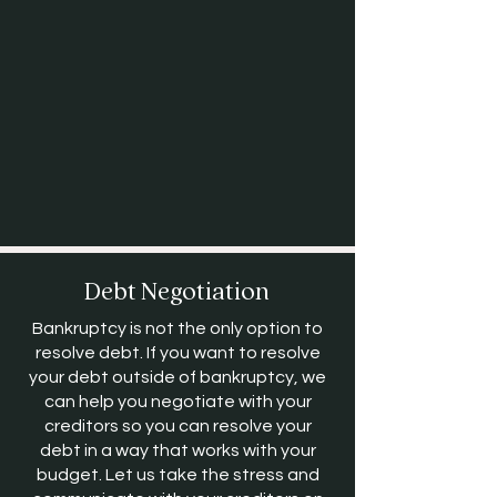
Debt Negotiation
Bankruptcy is not the only option to
resolve debt. If you want to resolve
your debt outside of bankruptcy, we
can help you negotiate with your
creditors so you can resolve your
debt in a way that works with your
budget. Let us take the stress and