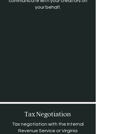
communicate with your creditors on
your behalf.
Tax Negotiation
Tax negotiation with the Internal
Revenue Service or Virginia