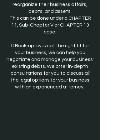
reorganize their business affairs,
debts, and assets.
This can be done under a CHAPTER
11, Sub-Chapter V or CHAPTER 13
case.
If B
ankruptcy is not the right fit for
your business, we can help you
negotiate and manage your business'
existing debts. We offer in-depth
consultations for you to discuss all
the legal options for your business
with an experienced attorney.