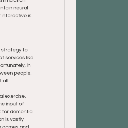
stimulation 
intain neural 
interactive is 
 strategy to 
 services like 
rtunately, in 
etween people. 
all.
l exercise, 
he input of 
k for dementia 
n is vastly 
ve games and 