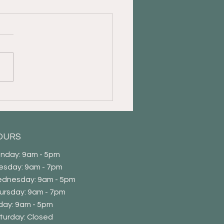
s Important to Take Care
aregivers as Well
OURS
nday: 9am - 5pm
esday: 9am - 7pm
dnesday: 9am - 5pm
ursday: 9am - 7pm
iday: 9am - 5pm
Saturday: Closed