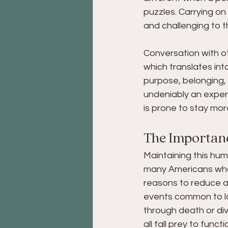
puzzles. Carrying on 
and challenging to th
Conversation with o
which translates in
purpose, belonging, 
undeniably an exper
is prone to stay mor
The Importan
Maintaining this hum
many Americans who a
reasons to reduce ac
events common to la
through death or div
all fall prey to func