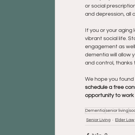
or social prescription
and depression, all o
If you or your aging 
vibrant social life. 
engagement as well as
dementia will allow 
and control, thanks 
We hope you found thi
schedule a free cons
opportunity to work 
Dementia
senior living
soc
Senior Living
Elder Law