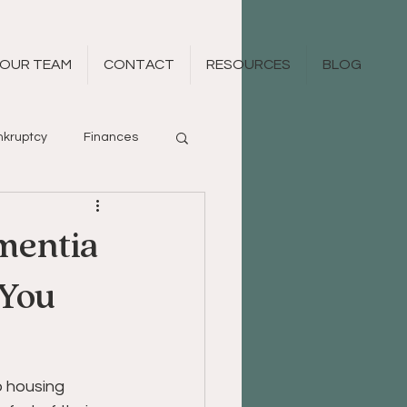
OUR TEAM
CONTACT
RESOURCES
BLOG
kruptcy
Finances
mentia
 You
 housing 