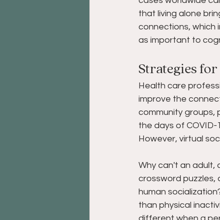
cases worldwide can 
that living alone bri
connections, which in
as important to cogn
Strategies for
Health care professi
improve the connecti
community groups, pe
the days of COVID-19
However, virtual soc
Why can't an adult, 
crossword puzzles, an
human socialization? 
than physical inactiv
different when a pe