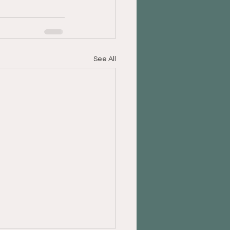
See All