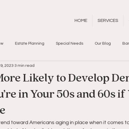
HOME
SERVICES
aw
Estate Planning
Special Needs
Our Blog
Ban
9, 2023
3 min read
More Likely to Develop De
re in Your 50s and 60s if
ne
trend toward Americans aging in place when it comes to