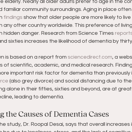
elderly. Nearly all older adults prefer to age in the com
familiar community surroundings. Aging in place often 
h 
findings
 show that older people are more likely to live 
n any other country worldwide. This preference of living
h hidden danger. Research from Science Times 
report
 and sixties increases the likelihood of dementia by thirt
n is based on a report from 
sciencedirect.com
, a webs
 of scientific, academic, and medical research. Finding
 more important risk factor for dementia than previously i
orce
 (also grey divorce) and social distancing due to the
ng alone in their fifties, sixties and beyond, are at great
ecline, leading to dementia.
 the Causes of Dementia Cases
he study, Dr. Roopal Desai, says that overall increases