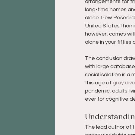
arrangements for the 
long-time homes and 
alone. Pew Researc
United States than i
however, comes wit
alone in your fifties
The conclusion draw
with large databases
social isolation is a
this age of 
gray div
pandemic, adults livi
ever for cognitive d
Understanding
The lead author of t