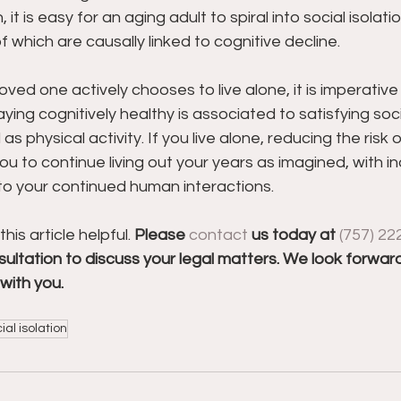
, it is easy for an aging adult to spiral into social isolatio
f which are causally linked to cognitive decline.
loved one actively chooses to live alone, it is imperative
Staying cognitively healthy is associated to satisfying soci
 physical activity. If you live alone, reducing the risk 
you to continue living out your years as imagined, with
to your continued human interactions.
s article helpful. 
Please 
contact
 us today at 
(757) 22
ultation to discuss your legal matters. We look forward
with you.
ial isolation