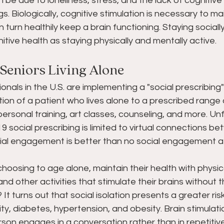
be due to loneliness, stress, and the lack of cognitive 
ngs. Biologically, cognitive stimulation is necessary to ma
 turn healthily keep a brain functioning. Staying socially 
itive health as staying physically and mentally active. 
 Seniors Living Alone 
onals in the U.S. are implementing a "social prescribing"
on of a patient who lives alone to a prescribed range of
rsonal training, art classes, counseling, and more. Unfo
 social prescribing is limited to virtual connections b
ial engagement is better than no social engagement at 
choosing to age alone, maintain their health with physica
d other activities that stimulate their brains without t
It turns out that social isolation presents a greater ris
ity, diabetes, hypertension, and obesity. Brain stimulatio
rson engages in a conversation rather than in repetiti