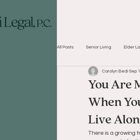
All Posts
Senior Living
Elder L
Carolyn Bedi
Sep 1
You Are 
When You’
Live Alo
There is a growing 