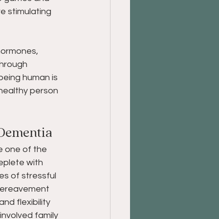
re stimulating 
hormones, 
through 
being human is 
healthy person 
Dementia 
e one of the 
eplete with 
s of stressful 
 bereavement 
d flexibility 
 involved family 