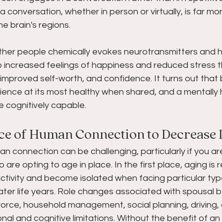
a conversation, whether in person or virtually, is far mo
e brain's regions.
ther people chemically evokes neurotransmitters and 
to increased feelings of happiness and reduced stress 
improved self-worth, and confidence. It turns out that 
ience at its most healthy when shared, and a mentally 
e cognitively capable.
ce of Human Connection to Decrease 
an connection can be challenging, particularly if you ar
re opting to age in place. In the first place, aging is r
tivity and become isolated when facing particular type
ter life years. Role changes associated with spousal
orce, household management, social planning, driving, an
tional and cognitive limitations. Without the benefit of an