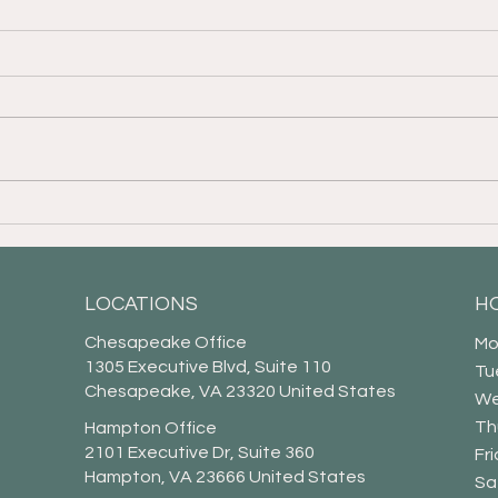
Financial Fraud Prevention
It I
for Our Elders
of C
LOCATIONS
H
Chesapeake Office
Mo
1305 Executive Blvd, Suite 110
Tu
Chesapeake, VA 23320 United States
We
Th
Hampton Office
2101 Executive Dr, Suite 360
Fr
Hampton, VA 23666 United States
​​