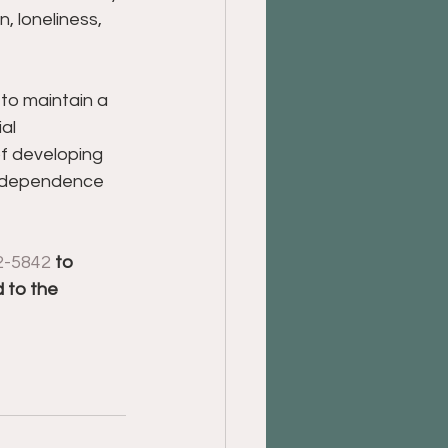
n, loneliness, 
 to maintain a 
al 
of developing 
 independence 
2-5842
 to 
 to the 