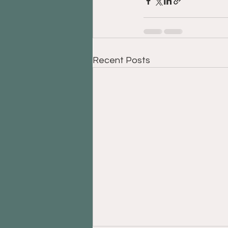
Recent Posts