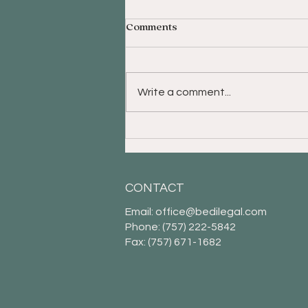
Comments
Write a comment...
The Baby Boomer
Generation Prefers to Live
Independently and Share a
Home
CONTACT
Email:
office@bedilegal.com
Phone: (757) 222-5842
Fax: (757) 671-1682