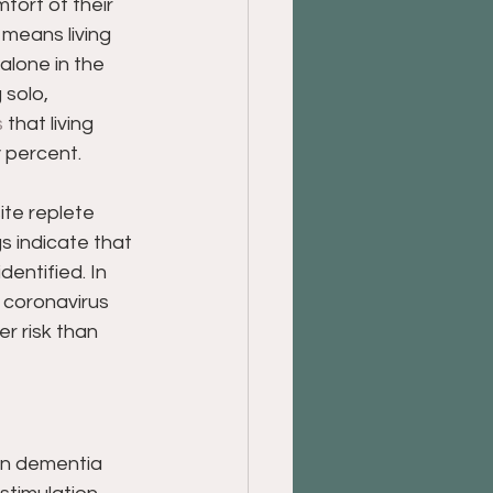
fort of their 
means living 
alone in the 
 solo, 
s
 that living 
y percent.
ite replete 
s indicate that 
dentified. In 
 coronavirus 
er risk than 
 in dementia 