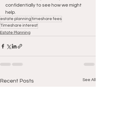
confidentially to see how we might 
help.
estate planning
timeshare fees
Timeshare interest
Estate Planning
See All
Recent Posts