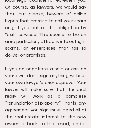
local legal counsel to represent you. 
Of course, as lawyers, we would say 
that, but please, beware of online 
hypes that promise to sell your share 
or get you out of the obligation by 
“exit” services. This seems to be an 
area particularly attractive to outright 
scams, or enterprises that fail to 
deliver on promises.
If you do negotiate a sale or exit on 
your own, don’t sign anything without 
your own lawyer’s prior approval. Your 
lawyer will make sure that the deal 
really will work as a complete 
“renunciation of property.” That is, any 
agreement you sign must deed all of 
the real estate interest to the new 
owner or back to the resort, and it 