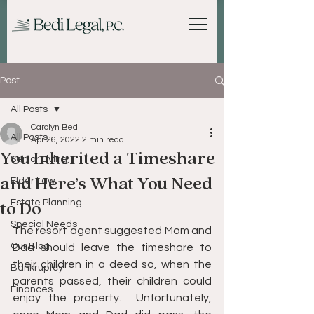
Post
All Posts
Carolyn Bedi
All Posts
Apr 26, 2022
2 min read
You Inherited a Timeshare
Senior Living
and Here’s What You Need
Elder Law
Estate Planning
to Do
Special Needs
The resort agent suggested Mom and 
Our Blog
Dad should leave the timeshare to 
their children in a deed so, when the 
Bankruptcy
parents passed, their children could 
Finances
enjoy the property.  Unfortunately, 