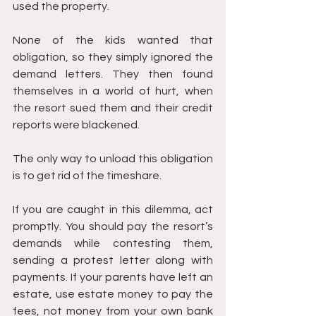
used the property.
None of the kids wanted that 
obligation, so they simply ignored the 
demand letters. They then found 
themselves in a world of hurt, when 
the resort sued them and their credit 
reports were blackened.
The only way to unload this obligation 
is to get rid of the timeshare.
If you are caught in this dilemma, act 
promptly. You should pay the resort’s 
demands while contesting them, 
sending a protest letter along with 
payments. If your parents have left an 
estate, use estate money to pay the 
fees, not money from your own bank 