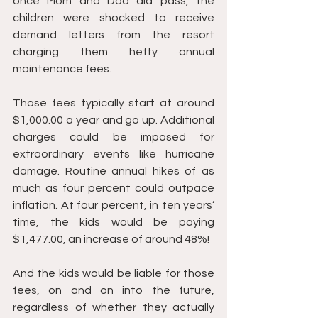
once Mom and Dad did pass, the 
children were shocked to receive 
demand letters from the resort 
charging them hefty annual 
maintenance fees. 
Those fees typically start at around 
$1,000.00 a year and go up. Additional 
charges could be imposed for 
extraordinary events like hurricane 
damage. Routine annual hikes of as 
much as four percent could outpace 
inflation. At four percent, in ten years’ 
time, the kids would be paying 
$1,477.00, an increase of around 48%! 
And the kids would be liable for those 
fees, on and on into the future, 
regardless of whether they actually 