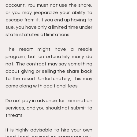
account. You must not use the share, 
or you may jeopardize your ability to 
escape from it. If you end up having to 
sue, you have only a limited time under 
state statutes of limitations.
The resort might have a resale 
program, but unfortunately many do 
not. The contract may say something 
about giving or selling the share back 
to the resort. Unfortunately, this may 
come along with additional fees.
Do not pay in advance for termination 
services, and you should not submit to 
threats.
It is highly advisable to hire your own 