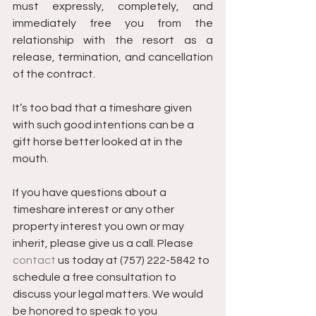
must expressly, completely, and 
immediately free you from the 
relationship with the resort as a 
release, termination, and cancellation 
of the contract.
It’s too bad that a timeshare given 
with such good intentions can be a 
gift horse better looked at in the 
mouth.
If you have questions about a 
timeshare interest or any other 
property interest you own or may 
inherit, please give us a call. Please 
contact
 us today at (757) 222-5842 to 
schedule a free consultation to 
discuss your legal matters. We would 
be honored to speak to you 