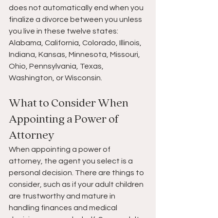
does not automatically end when you 
finalize a divorce between you unless 
you live in these twelve states: 
Alabama, California, Colorado, Illinois, 
Indiana, Kansas, Minnesota, Missouri, 
Ohio, Pennsylvania, Texas, 
Washington, or Wisconsin.
What to Consider When 
Appointing a Power of 
Attorney
When appointing a power of 
attorney, the agent you select is a 
personal decision. There are things to 
consider, such as if your adult children 
are trustworthy and mature in 
handling finances and medical 