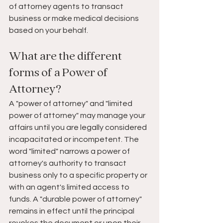
of attorney agents to transact 
business or make medical decisions 
based on your behalf. 
What are the different 
forms of a Power of 
Attorney?
A "power of attorney" and "limited 
power of attorney" may manage your 
affairs until you are legally considered 
incapacitated or incompetent. The 
word "limited" narrows a power of 
attorney's authority to transact 
business only to a specific property or 
with an agent's limited access to 
funds. A "durable power of attorney" 
remains in effect until the principal 