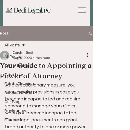
Post
All Posts
Carolyn Bedi
All Posts
Sep 5, 2023
4 min read
Your Guide to Appointing a
Senior Living
Power of Attorney
Elder Law
Estate Planning
As a precautionary measure, you 
should make provisions in case you 
Special Needs
become incapacitated and require 
Our Blog
someone to manage your affairs 
Bankruptcy
when you become incapacitated. 
These legal documents can grant 
Finances
broad authority to one or more power 