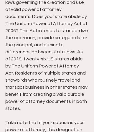
laws governing the creation and use 
of valid power of attorney 
documents. Does your state abide by 
The Uniform Power of Attorney Act of 
2006? This Act intends to standardize 
the approach, provide safeguards for 
the principal, and eliminate 
differences between state laws. As 
of 2019, twenty-six US states abide 
by The Uniform Power of Attorney 
Act. Residents of multiple states and 
snowbirds who routinely travel and 
transact business in other states may 
benefit from creating a valid durable 
power of attorney documents in both 
states.
Take note that if your spouse is your 
power of attorney, this designation 