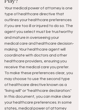
Play?
Your medical power of attorney is one 
type of healthcare directive that 
outlines your healthcare preferences 
if you are too ill or injured to do so. The 
agent you select must be trustworthy 
and mature in overseeing your 
medical care and healthcare decision-
making. Your healthcare agent will 
coordinate with doctors and other 
healthcare providers, ensuring you 
receive the medical care you prefer. 
To make these preferences clear, you 
may choose to use the second type 
of healthcare directive known as a 
"living will" or "healthcare declaration." 
In this document, you can make clear 
your healthcare preferences. In some 
states, medical power of attorney 