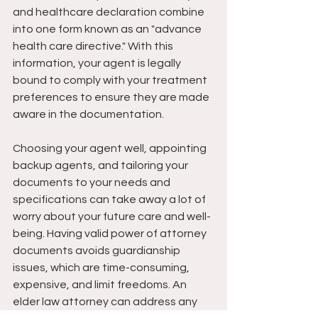
and healthcare declaration combine 
into one form known as an "advance 
health care directive." With this 
information, your agent is legally 
bound to comply with your treatment 
preferences to ensure they are made 
aware in the documentation.
Choosing your agent well, appointing 
backup agents, and tailoring your 
documents to your needs and 
specifications can take away a lot of 
worry about your future care and well-
being. Having valid power of attorney 
documents avoids guardianship 
issues, which are time-consuming, 
expensive, and limit freedoms. An 
elder law attorney can address any 