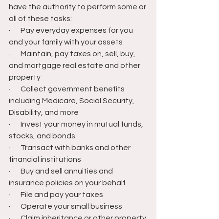
have the authority to perform some or 
all of these tasks:
·       Pay everyday expenses for you 
and your family with your assets
·       Maintain, pay taxes on, sell, buy, 
and mortgage real estate and other 
property
·       Collect government benefits 
including Medicare, Social Security, 
Disability, and more
·       Invest your money in mutual funds, 
stocks, and bonds
·       Transact with banks and other 
financial institutions
·       Buy and sell annuities and 
insurance policies on your behalf
·       File and pay your taxes
·       Operate your small business
·       Claim inheritance or other property 