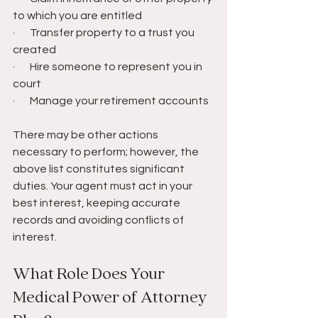
to which you are entitled
·       Transfer property to a trust you 
created
·       Hire someone to represent you in 
court
·       Manage your retirement accounts
There may be other actions 
necessary to perform; however, the 
above list constitutes significant 
duties. Your agent must act in your 
best interest, keeping accurate 
records and avoiding conflicts of 
interest.
What Role Does Your 
Medical Power of Attorney 