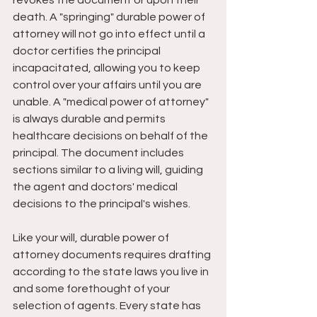
revokes the document or upon their 
death. A "springing" durable power of 
attorney will not go into effect until a 
doctor certifies the principal 
incapacitated, allowing you to keep 
control over your affairs until you are 
unable. A "medical power of attorney" 
is always durable and permits 
healthcare decisions on behalf of the 
principal. The document includes 
sections similar to a living will, guiding 
the agent and doctors' medical 
decisions to the principal's wishes.
Like your will, durable power of 
attorney documents requires drafting 
according to the state laws you live in 
and some forethought of your 
selection of agents. Every state has 