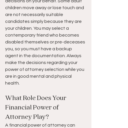
decisions on your behalf. Some adult 
children move away or lose touch and 
are not necessarily suitable 
candidates simply because they are 
your children. You may select a 
contemporary friend who becomes 
disabled themselves or pre-deceases 
you, so you must have a backup 
agent in the documentation. Always 
make the decisions regarding your 
power of attorney selection while you 
are in good mental and physical 
health. 
What Role Does Your 
Financial Power of 
Attorney Play?
A financial power of attorney can 