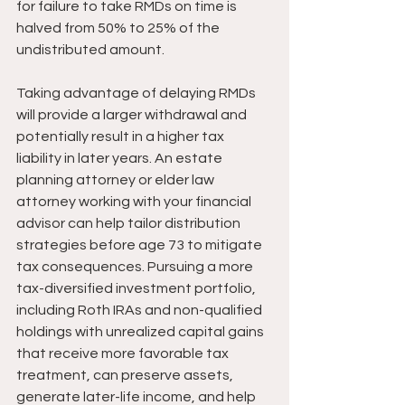
for failure to take RMDs on time is 
halved from 50% to 25% of the 
undistributed amount.
Taking advantage of delaying RMDs 
will provide a larger withdrawal and 
potentially result in a higher tax 
liability in later years. An estate 
planning attorney or elder law 
attorney working with your financial 
advisor can help tailor distribution 
strategies before age 73 to mitigate 
tax consequences. Pursuing a more 
tax-diversified investment portfolio, 
including Roth IRAs and non-qualified 
holdings with unrealized capital gains 
that receive more favorable tax 
treatment, can preserve assets, 
generate later-life income, and help 