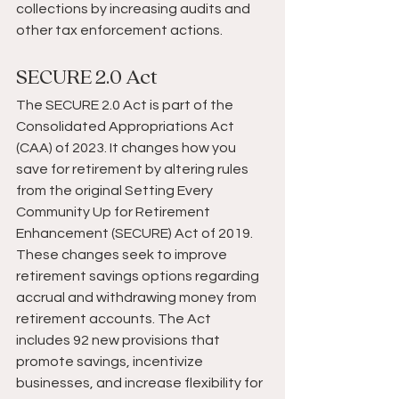
collections by increasing audits and 
other tax enforcement actions.
SECURE 2.0 Act
The SECURE 2.0 Act is part of the 
Consolidated Appropriations Act 
(CAA) of 2023. It changes how you 
save for retirement by altering rules 
from the original Setting Every 
Community Up for Retirement 
Enhancement (SECURE) Act of 2019. 
These changes seek to improve 
retirement savings options regarding 
accrual and withdrawing money from 
retirement accounts. The Act 
includes 92 new provisions that 
promote savings, incentivize 
businesses, and increase flexibility for 