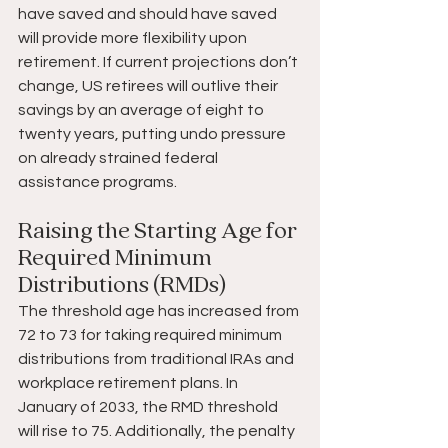
have saved and should have saved 
will provide more flexibility upon 
retirement. If current projections don’t 
change, US retirees will outlive their 
savings by an average of eight to 
twenty years, putting undo pressure 
on already strained federal 
assistance programs.
Raising the Starting Age for 
Required Minimum 
Distributions (RMDs)
The threshold age has increased from 
72 to 73 for taking required minimum 
distributions from traditional IRAs and 
workplace retirement plans. In 
January of 2033, the RMD threshold 
will rise to 75. Additionally, the penalty 