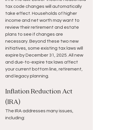
tax code changes will automatically 
take effect. Households of higher 
income and net worth may want to 
review their retirement and estate 
plans to see if changes are 
necessary. Beyond these two new 
initiatives, some existing tax laws will 
expire by December 31, 2025. All new 
and due-to-expire tax laws affect 
your current bottom line, retirement, 
and legacy planning.
Inflation Reduction Act 
(IRA)
The IRA addresses many issues, 
including: