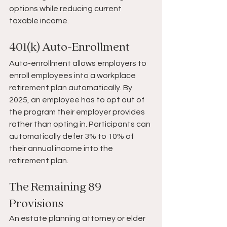
options while reducing current 
taxable income.
401(k) Auto-Enrollment
Auto-enrollment allows employers to 
enroll employees into a workplace 
retirement plan automatically. By 
2025, an employee has to opt out of 
the program their employer provides 
rather than opting in. Participants can 
automatically defer 3% to 10% of 
their annual income into the 
retirement plan.
The Remaining 89 
Provisions
An estate planning attorney or elder 