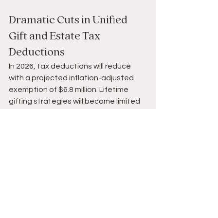
Dramatic Cuts in Unified 
Gift and Estate Tax 
Deductions 
In 2026, tax deductions will reduce 
with a projected inflation-adjusted 
exemption of $6.8 million. Lifetime 
gifting strategies will become limited 
and impact certain estate planning 
and wealth transfer strategies at 
death.
Tax-efficient Planning in an 
Uncertain Economic 
Landscape 
The economic environment continues 