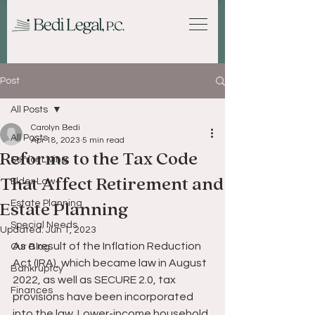
Post
All Posts
Carolyn Bedi
All Posts
Apr 18, 2023
5 min read
Reforms to the Tax Code
Senior Living
That Affect Retirement and
Elder Law
Estate Planning
Estate Planning
Special Needs
Updated:
Jun 1, 2023
As a result of the Inflation Reduction 
Our Blog
Act (IRA), which became law in August 
Bankruptcy
2022, as well as SECURE 2.0, tax 
Finances
provisions have been incorporated 
into the law. Lower-income household 