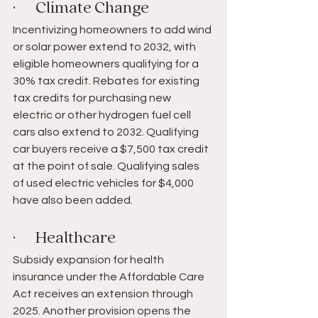
·       Climate Change 
Incentivizing homeowners to add wind 
or solar power extend to 2032, with 
eligible homeowners qualifying for a 
30% tax credit. Rebates for existing 
tax credits for purchasing new 
electric or other hydrogen fuel cell 
cars also extend to 2032. Qualifying 
car buyers receive a $7,500 tax credit 
at the point of sale. Qualifying sales 
of used electric vehicles for $4,000 
have also been added.
·       Healthcare 
Subsidy expansion for health 
insurance under the Affordable Care 
Act receives an extension through 
2025. Another provision opens the 