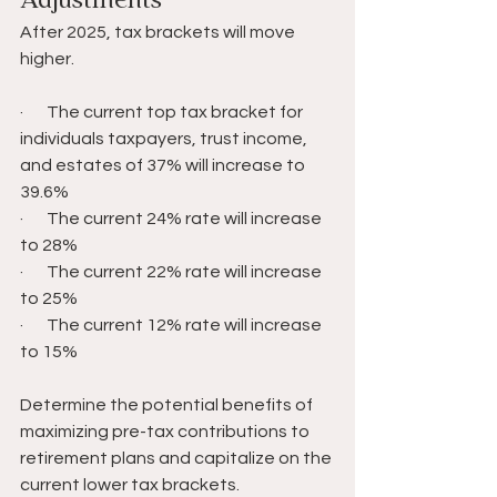
Adjustments 
After 2025, tax brackets will move 
higher.
·       The current top tax bracket for 
individuals taxpayers, trust income, 
and estates of 37% will increase to 
39.6%
·       The current 24% rate will increase 
to 28%
·       The current 22% rate will increase 
to 25%
·       The current 12% rate will increase 
to 15%
Determine the potential benefits of 
maximizing pre-tax contributions to 
retirement plans and capitalize on the 
current lower tax brackets.