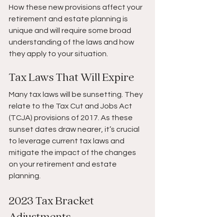
How these new provisions affect your 
retirement and estate planning is 
unique and will require some broad 
understanding of the laws and how 
they apply to your situation.
Tax Laws That Will Expire
Many tax laws will be sunsetting. They 
relate to the Tax Cut and Jobs Act 
(TCJA) provisions of 2017. As these 
sunset dates draw nearer, it’s crucial 
to leverage current tax laws and 
mitigate the impact of the changes 
on your retirement and estate 
planning. 
2023 Tax Bracket 