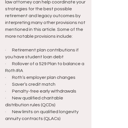
law attorney can help coordinate your 
strategies for the best possible 
retirement and legacy outcomes by 
interpreting many other provisions not 
mentioned in this article. Some of the 
more notable provisions include:
·       Retirement plan contributions if 
you have student loan debt
·       Rollover of a 529 Plan to balance a 
Roth IRA
·       Roth’s employer plan changes
·       Saver’s credit match
·       Penalty-free early withdrawals
·       New qualified charitable 
distribution rules (QCDs)
·       New limits on qualified longevity 
annuity contracts (QLACs)