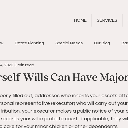
HOME
SERVICES
aw
Estate Planning
Special Needs
Our Blog
Ban
4, 2023
3 min read
rself Wills Can Have Major
operly filled out, addresses who inherits your assets aft
sonal representative (executor) who will carry out your d
tribution, your executor makes a public notice of your d
 records your will in probate court. If applicable, they wi
 care for your minor children or other dependents.