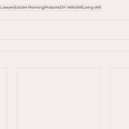
y/Lawyer
Estate Planning
Probate
DIY Wills
Will
Living Will