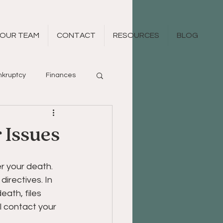
OUR TEAM
CONTACT
RESOURCES
BLOG
kruptcy
Finances
 Issues
er your death. 
irectives. In 
eath, files 
ll contact your 