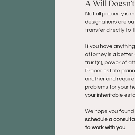
A Will Doesn’
Not all property is 
designations are out
transfer directly to
If you have anything
attorney is a better 
trust(s), power of a
Proper estate plan
another and require
problems for your he
your inheritable est
We hope you found thi
schedule a consultat
to work with you.