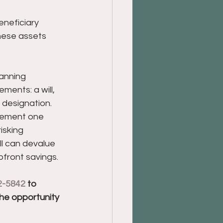
eneficiary 
these assets 
anning 
ements: a will, 
 designation. 
lement one 
isking 
l can devalue 
pfront savings.
2-5842
 to 
the opportunity 