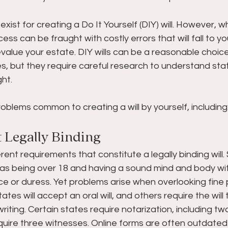
exist for creating a Do It Yourself (DIY) will. However, 
ss can be fraught with costly errors that will fall to yo
value your estate. DIY wills can be a reasonable choic
es, but they require careful research to understand s
ght.
oblems common to creating a will by yourself, including
t Legally Binding 
rent requirements that constitute a legally binding will
 as being over 18 and having a sound mind and body wi
e or duress. Yet problems arise when overlooking fine p
tes will accept an oral will, and others require the will t
riting. Certain states require notarization, including tw
uire three witnesses. Online forms are often outdated