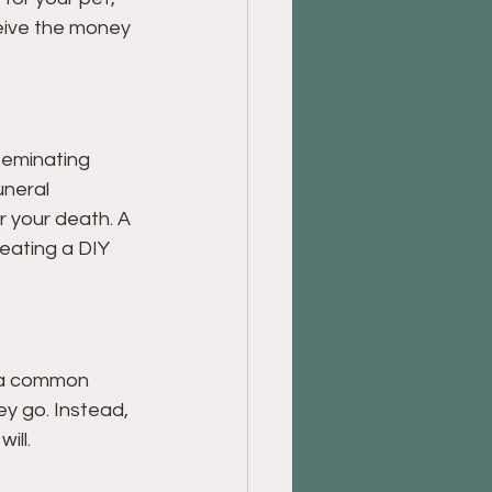
ceive the money 
seminating 
uneral 
er your death. A 
reating a DIY 
s a common 
ey go. Instead, 
ill.