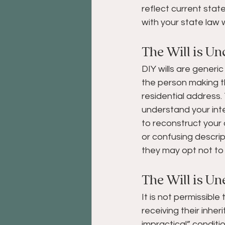
reflect current stat
with your state law w
The Will is Un
DIY wills are generic
the person making the
residential address. 
understand your inte
to reconstruct your 
or confusing descrip
they may opt not to 
The Will is Un
It is not permissible
receiving their inher
impractical” conditi