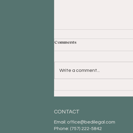
Comments
Write a comment...
What to Know When Setting
Up Your Trust and Selecting
a Trustee
CONTACT
Email:
office@bedilegal.com
Phone: (757) 222-5842