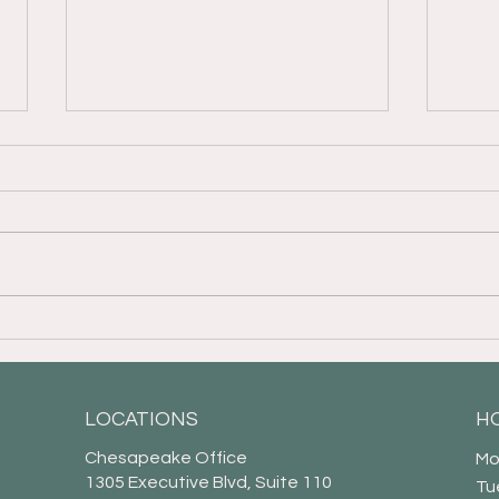
An Overview of Grantor-
Your
Retained Income Trusts
Powe
LOCATIONS
H
Chesapeake Office
Mo
1305 Executive Blvd, Suite 110
Tu