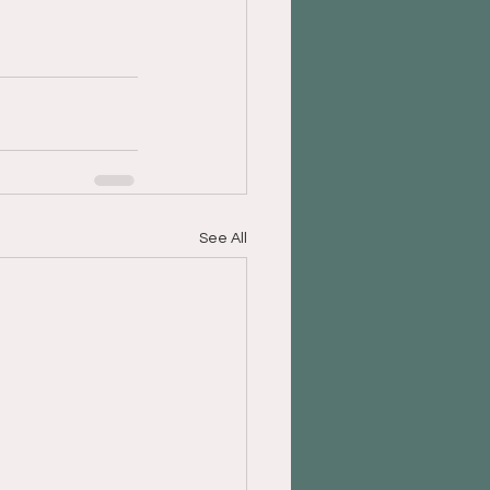
See All