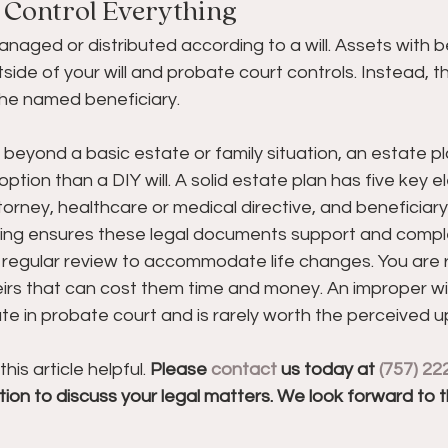
t Control Everything
managed or distributed according to a will. Assets with b
side of your will and probate court controls. Instead, 
 the named beneficiary.
 beyond a basic estate or family situation, an estate pl
option than a DIY will. A solid estate plan has five key el
ttorney, healthcare or medical directive, and beneficiary
ning ensures these legal documents support and comp
 regular review to accommodate life changes. You are r
irs that can cost them time and money. An improper wil
ate in probate court and is rarely worth the perceived u
s article helpful. 
Please 
contact
 us today at 
(757) 22
ion to discuss your legal matters. We look forward to 