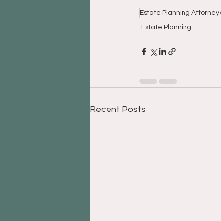
Estate Planning Attorne
Estate Planning
Recent Posts