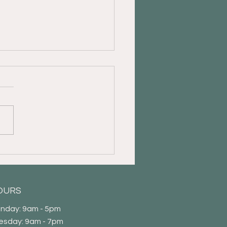
 Guide to Appointing a
r of Attorney
OURS
nday: 9am - 5pm
esday: 9am - 7pm