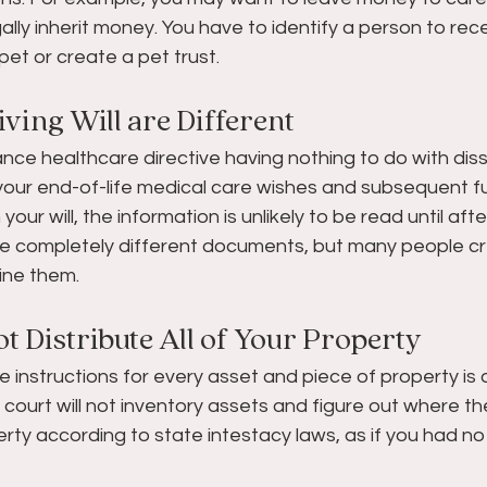
ally inherit money. You have to identify a person to re
pet or create a pet trust.
iving Will are Different  
dvance healthcare directive having nothing to do with dis
f your end-of-life medical care wishes and subsequent f
our will, the information is unlikely to be read until aft
ll are completely different documents, but many people c
ine them.
t Distribute All of Your Property   
e instructions for every asset and piece of property i
he court will not inventory assets and figure out where th
rty according to state intestacy laws, as if you had no w