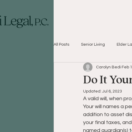
All Posts
Senior Living
Elder L
Carolyn Bedi
Feb 1
Do It You
Updated:
Jul 6, 2023
A valid will, when pr
Your will names a per
addition to asset dis
your final taxes, and
named guardian(s) to