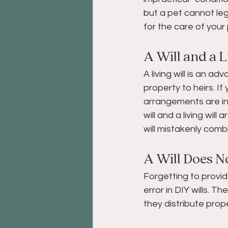
but a pet cannot leg
for the care of your 
A Will and a L
A living will is an a
property to heirs. I
arrangements are in y
will and a living wi
will mistakenly comb
A Will Does No
Forgetting to provid
error in DIY wills. T
they distribute prope