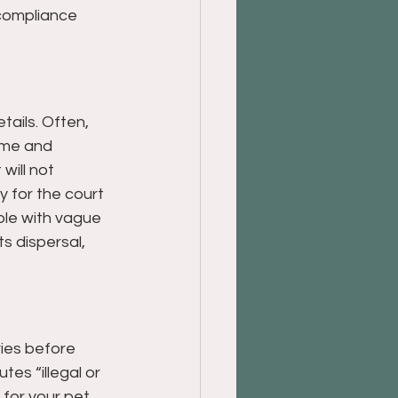
 compliance 
tails. Often, 
name and 
will not 
 for the court 
ble with vague 
s dispersal, 
ries before 
es “illegal or 
for your pet, 