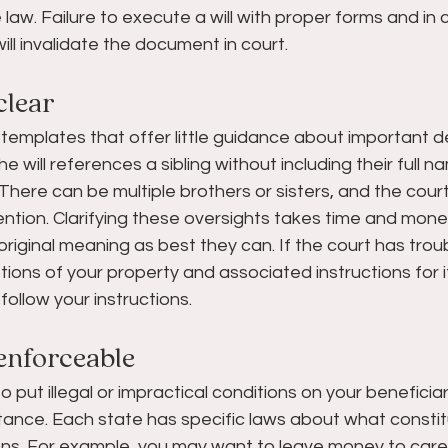
e law. Failure to execute a will with proper forms and in
ill invalidate the document in court.
clear 
 templates that offer little guidance about important de
 will references a sibling without including their full 
There can be multiple brothers or sisters, and the court 
ntion. Clarifying these oversights takes time and money
original meaning as best they can. If the court has trou
tions of your property and associated instructions for it
follow your instructions.
enforceable  
 to put illegal or impractical conditions on your beneficia
itance. Each state has specific laws about what constitut
ons. For example, you may want to leave money to care 