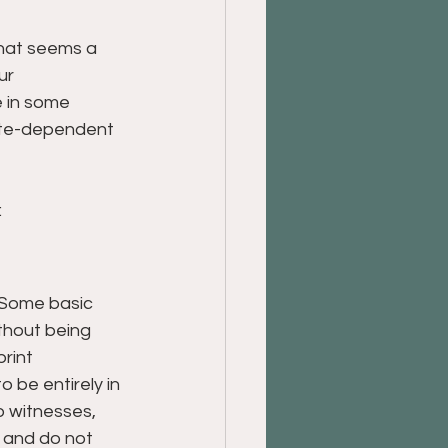
what seems a 
ur 
e in some 
tate-dependent 
:
. Some basic 
thout being 
rint 
o be entirely in 
o witnesses, 
 and do not 