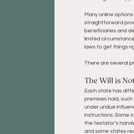
Many online options 
straightforward proce
beneficiaries and de
limited circumstanc
laws to get things ri
There are several pr
The Will is No
Each state has diffe
premises hold, such
under undue influenc
instructions. Some sta
the testator’s handw
and some states req