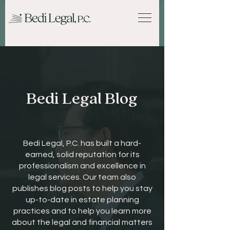
Bedi Legal Blog
Bedi Legal, P.C. has built a hard-
earned, solid reputation for its
professionalism and excellence in
legal services. Our team also
publishes blog posts to help you stay
up-to-date in estate planning
practices and to help you learn more
about the legal and financial matters