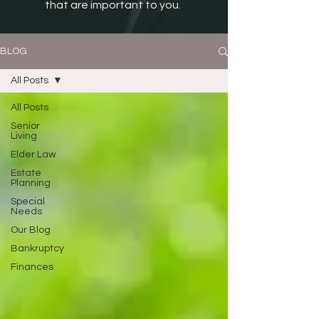
that are important to you.
BLOG
All Posts
All Posts
Senior
Living
Elder Law
Estate
Planning
Special
Needs
Our Blog
Bankruptcy
Finances