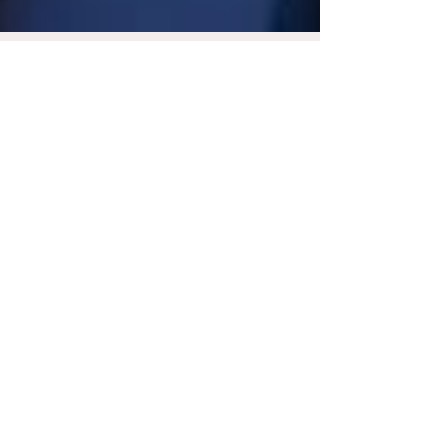
Feb 28, 2023
4 min read
Adults With Intellectual
Disabilities and
Developmental Disabilities
Described as I/DD, intellectual and
developmental disabilities affect varying
aspects of a person's behavior, such as their
social skills...