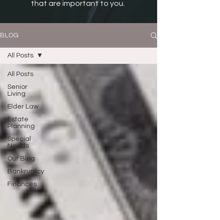
that are important to you.
BLOG
All Posts
All Posts
Senior
Living
Elder Law
Estate
Planning
Special
Needs
Our Blog
Bankruptcy
Finances