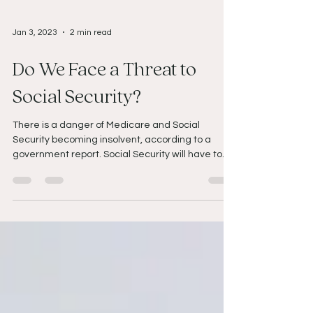
Jan 3, 2023
2 min read
Do We Face a Threat to
Social Security?
There is a danger of Medicare and Social
Security becoming insolvent, according to a
government report. Social Security will have to...