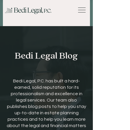
Bedi Legal Blog
Bedi Legal, P.C. has built a hard-
earned, solid reputation for its
professionalism and excellence in
legal services. Our team also
publishes blog posts to help you stay
up-to-date in estate planning
practices and to help you learn more
about the legal and financial matters