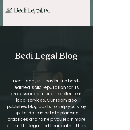
Bedi Legal Blog
Bedi Legal, P.C. has built a hard-
earned, solid reputation for its
professionalism and excellence in
legal services. Our team also
publishes blog posts to help you stay
up-to-date in estate planning
practices and to help you learn more
about the legal and financial matters