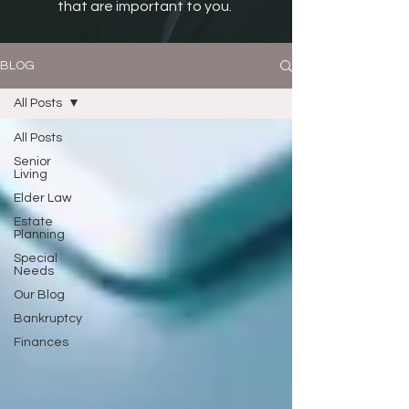
that are important to you.
BLOG
All Posts
All Posts
Senior
Living
Elder Law
Estate
Planning
Special
Needs
Our Blog
Bankruptcy
Finances