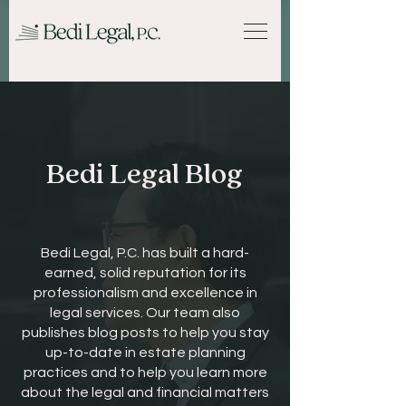
Bedi Legal Blog
Bedi Legal, P.C. has built a hard-
earned, solid reputation for its
professionalism and excellence in
legal services. Our team also
publishes blog posts to help you stay
up-to-date in estate planning
practices and to help you learn more
about the legal and financial matters