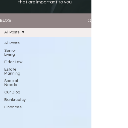
that are important to you.
BLOG
All Posts
All Posts
Senior
Living
Elder Law
Estate
Planning
Special
Needs
Our Blog
Bankruptcy
Finances