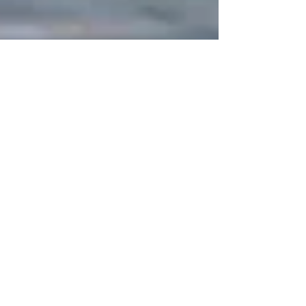
Nov 29, 2022
3 min read
The Exposure to Hazardous
PFAS by Military Service
Members and Their