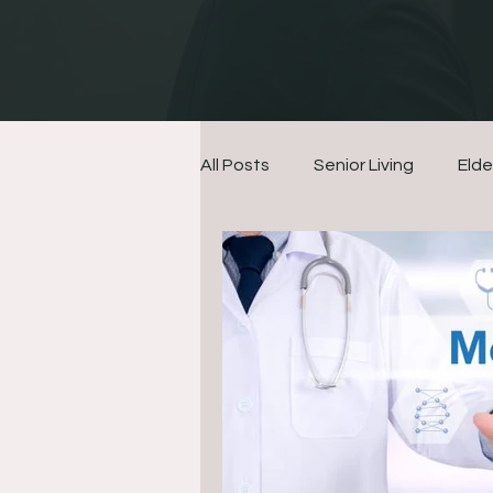
All Posts
Senior Living
Elde
Finances