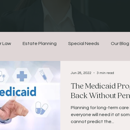
r Law
Estate Planning
Special Needs
Our Blog
Jun 28, 2022
3 min read
The Medicaid Pro
Back Without Pena
Planning for long-term care 
everyone will need it at some
cannot predict the...