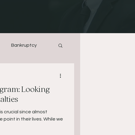
Bankruptcy
gram: Looking
lties
is crucial since almost
 point in their lives. While we