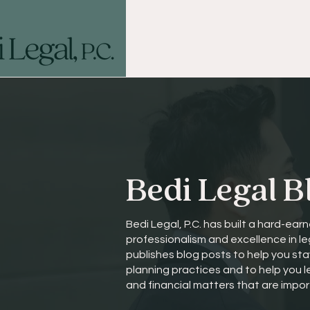
Bedi Legal B
Bedi Legal, P.C. has built a hard-earn
professionalism and excellence in le
publishes blog posts to help you st
planning practices and to help you 
and financial matters that are impor