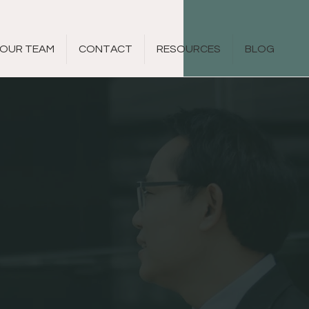
OUR TEAM
CONTACT
RESOURCES
BLOG