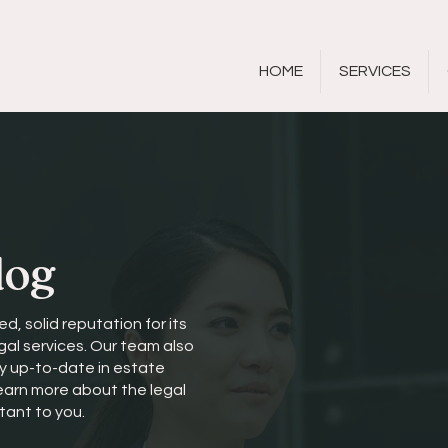
HOME
SERVICES
log
ed, solid reputation for its
gal services. Our team also
ay up-to-date in estate
learn more about the legal
tant to you.